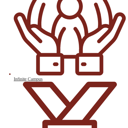
Infinite Campus