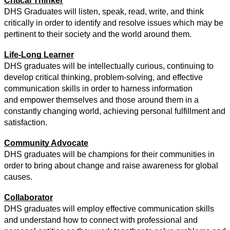
Critical Thinker
DHS Graduates will listen, speak, read, write, and think 
critically in order to identify and resolve issues which may be 
pertinent to their society and the world around them.
Life-Long Learner
DHS graduates will be intellectually curious, continuing to 
develop critical thinking, problem-solving, and effective 
communication skills in order to harness information
and empower themselves and those around them in a 
constantly changing world, achieving personal fulfillment and 
satisfaction.
Community Advocate
DHS graduates will be champions for their communities in 
order to bring about change and raise awareness for global 
causes.
Collaborator
DHS graduates will employ effective communication skills 
and understand how to connect with professional and 