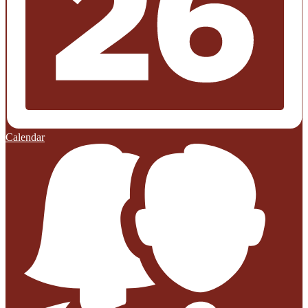
Calendar