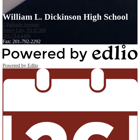
William L. Dickinson High School
2 Palisade Avenue,
Jersey City, NJ 07306
201-714-4400
Fax: 201-792-2292
Powered by Edlio