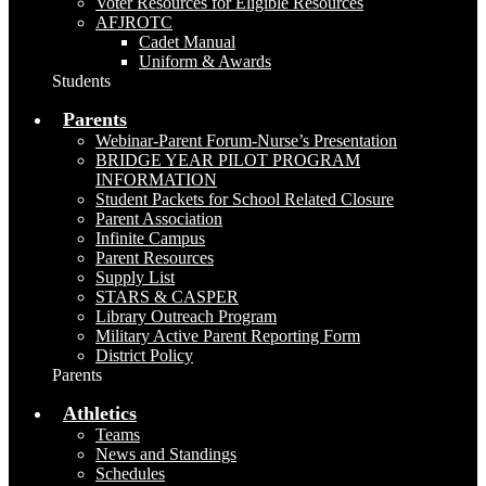
Voter Resources for Eligible Resources
AFJROTC
Cadet Manual
Uniform & Awards
Students
Parents
Webinar-Parent Forum-Nurse’s Presentation
BRIDGE YEAR PILOT PROGRAM
INFORMATION
Student Packets for School Related Closure
Parent Association
Infinite Campus
Parent Resources
Supply List
STARS & CASPER
Library Outreach Program
Military Active Parent Reporting Form
District Policy
Parents
Athletics
Teams
News and Standings
Schedules