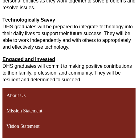
personal entities as they work together to solve problems and 
resolve issues.
Technologically Savvy
DHS graduates will be prepared to integrate technology into 
their daily lives to support their future success. They will be 
able to work independently and with others to appropriately 
and effectively use technology.
Engaged and Invested
DHS graduates will commit to making positive contributions 
to their family, profession, and community. They will be 
resilient and determined to succeed.
About Us
Mission Statement
Vision Statement