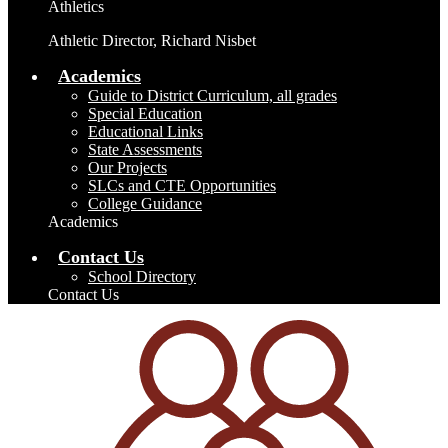
Athletics
Athletic Director, Richard Nisbet
Academics
Guide to District Curriculum, all grades
Special Education
Educational Links
State Assessments
Our Projects
SLCs and CTE Opportunities
College Guidance
Academics
Contact Us
School Directory
Contact Us