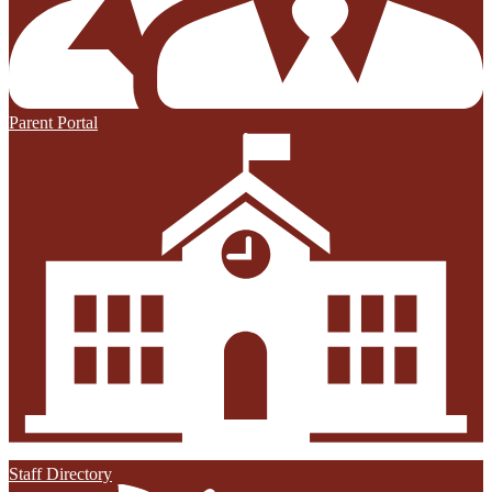
Parent Portal
Staff Directory