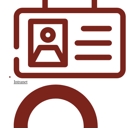
Intranet