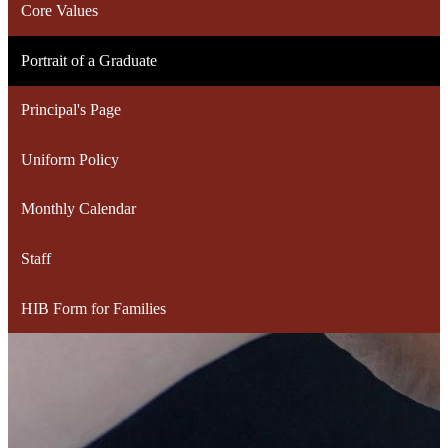
Core Values
Portrait of a Graduate
Principal's Page
Uniform Policy
Monthly Calendar
Staff
HIB Form for Families