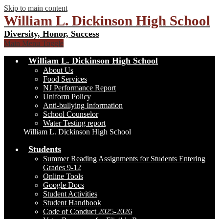
Skip to main content
William L. Dickinson High School
Diversity, Honor, Success
Main Menu Toggle
William L. Dickinson High School
About Us
Food Services
NJ Performance Report
Uniform Policy
Anti-bullying Information
School Counselor
Water Testing report
William L. Dickinson High School
Students
Summer Reading Assignments for Students Entering
Grades 9-12
Online Tools
Google Docs
Student Activities
Student Handbook
Code of Conduct 2025-2026