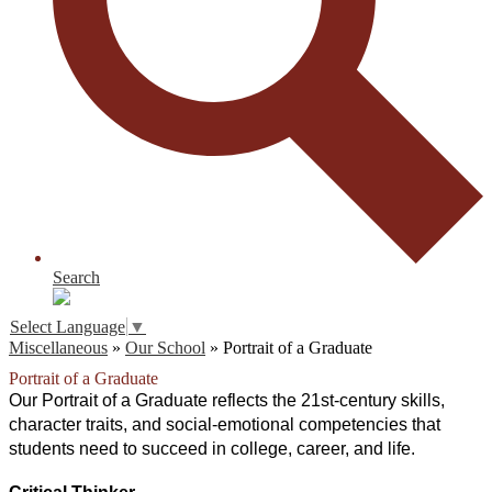
Search
Select Language
▼
Miscellaneous
»
Our School
»
Portrait of a Graduate
Portrait of a Graduate
Our Portrait of a Graduate reflects the 21st-century skills, 
character traits, and social-emotional competencies that 
students need to succeed in college, career, and life.