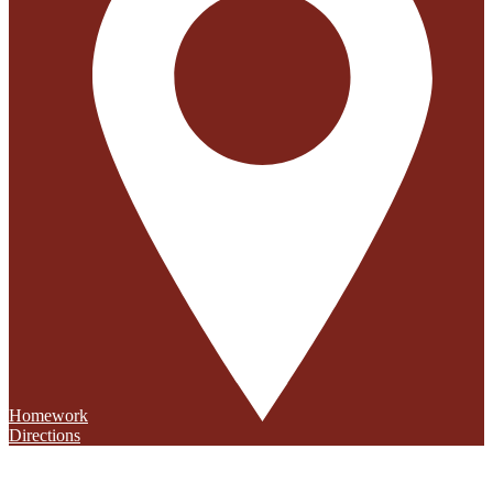
Homework
Directions