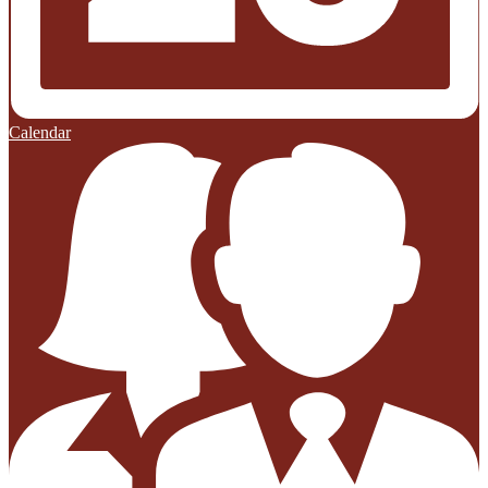
Calendar