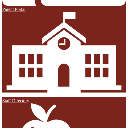
Parent Portal
Staff Directory