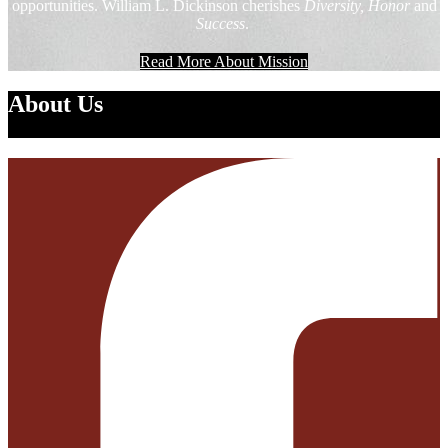
opportunities. William L. Dickinson cherishes
Diversity, Honor
and
Success
.
Read More About Mission
About Us