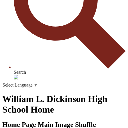
Search
Select Language
▼
William L. Dickinson High
School Home
Home Page Main Image Shuffle