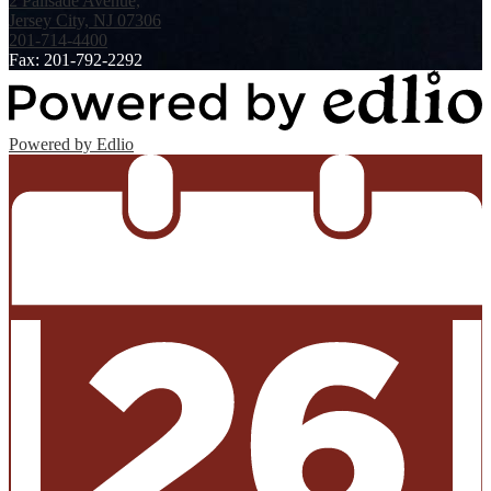
2 Palisade Avenue,
Jersey City, NJ 07306
201-714-4400
Fax: 201-792-2292
Powered by Edlio