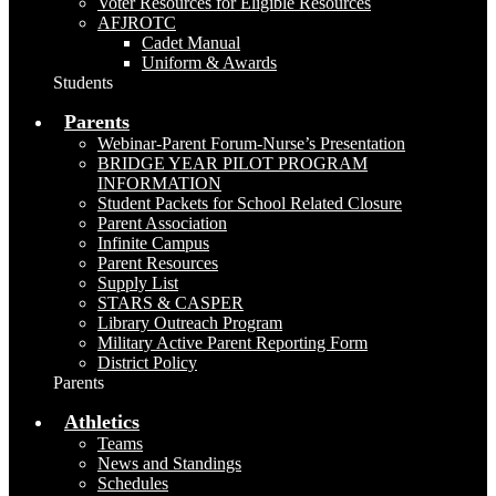
Voter Resources for Eligible Resources
AFJROTC
Cadet Manual
Uniform & Awards
Students
Parents
Webinar-Parent Forum-Nurse’s Presentation
BRIDGE YEAR PILOT PROGRAM
INFORMATION
Student Packets for School Related Closure
Parent Association
Infinite Campus
Parent Resources
Supply List
STARS & CASPER
Library Outreach Program
Military Active Parent Reporting Form
District Policy
Parents
Athletics
Teams
News and Standings
Schedules