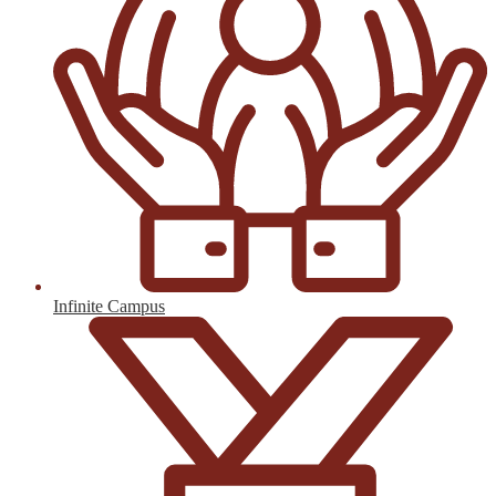
Infinite Campus