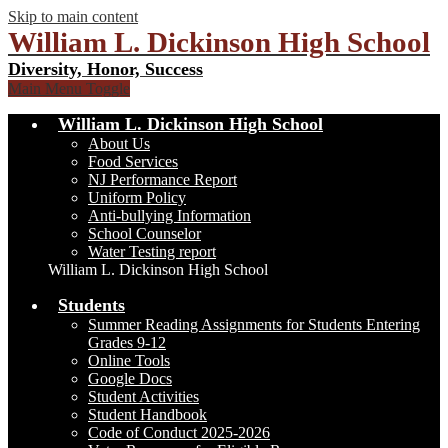
Skip to main content
William L. Dickinson High School
Diversity, Honor, Success
Main Menu Toggle
William L. Dickinson High School
About Us
Food Services
NJ Performance Report
Uniform Policy
Anti-bullying Information
School Counselor
Water Testing report
William L. Dickinson High School
Students
Summer Reading Assignments for Students Entering
Grades 9-12
Online Tools
Google Docs
Student Activities
Student Handbook
Code of Conduct 2025-2026