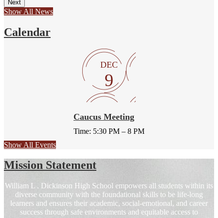
Next
Show All News
Calendar
DEC
9
Caucus Meeting
Time: 5:30 PM – 8 PM
Show All Events
Mission Statement
William L . Dickinson High School empowers all students within its
diverse community with the foundational skills to be life-long
learners and ensures their academic, social-emotional, and career
success through safe environments and equitable access to