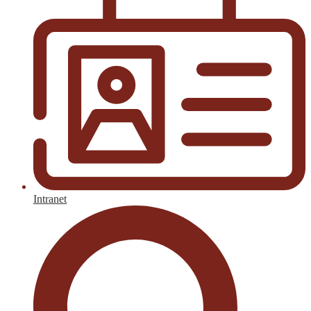
Intranet