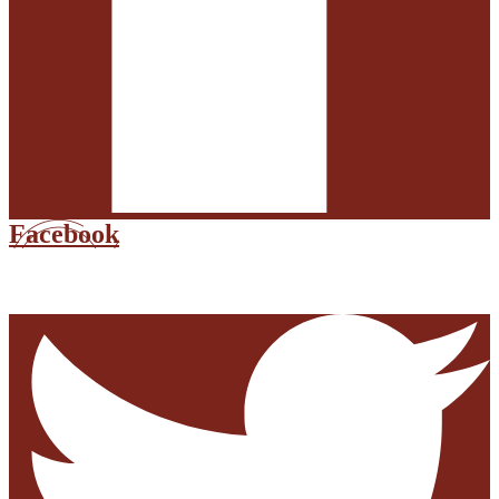
Facebook