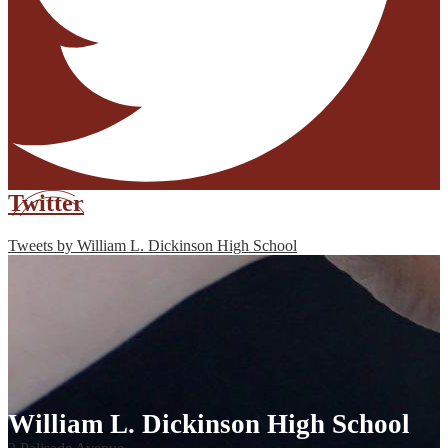
Twitter
Tweets by William L. Dickinson High School
William L. Dickinson High School