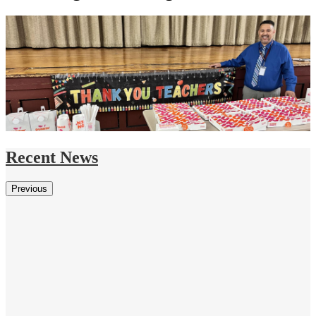
Recent News
Previous