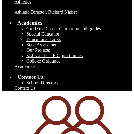
Athletics
Athletic Director, Richard Nisbet
Academics
Guide to District Curriculum, all grades
Special Education
Educational Links
State Assessments
Our Projects
SLCs and CTE Opportunities
College Guidance
Academics
Contact Us
School Directory
Contact Us