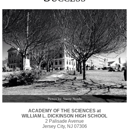
Picture by: Stacey Nunda
ACADEMY OF THE SCIENCES at
WILLIAM L. DICKINSON HIGH SCHOOL
2 Palisade Avenue
Jersey City, NJ 07306