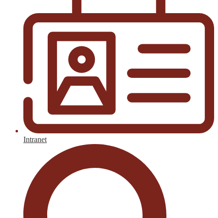
Intranet