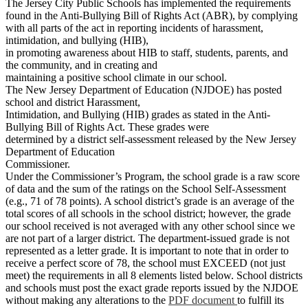
The Jersey City Public Schools has implemented the requirements
found in the Anti-Bullying Bill of Rights Act (ABR), by complying
with all parts of the act in reporting incidents of harassment,
intimidation, and bullying (HIB),
in promoting awareness about HIB to staff, students, parents, and
the community, and in creating and
maintaining a positive school climate in our school.
The New Jersey Department of Education (NJDOE) has posted
school and district Harassment,
Intimidation, and Bullying (HIB) grades as stated in the Anti-
Bullying Bill of Rights Act. These grades were
determined by a district self-assessment released by the New Jersey
Department of Education
Commissioner.
Under the Commissioner’s Program, the school grade is a raw score
of data and the sum of the ratings on the School Self-Assessment
(e.g., 71 of 78 points). A school district’s grade is an average of the
total scores of all schools in the school district; however, the grade
our school received is not averaged with any other school since we
are not part of a larger district. The department-issued grade is not
represented as a letter grade. It is important to note that in order to
receive a perfect score of 78, the school must EXCEED (not just
meet) the requirements in all 8 elements listed below. School districts
and schools must post the exact grade reports issued by the NJDOE
without making any alterations to the
PDF document
to fulfill its