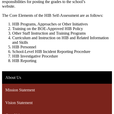
responsibilities for posting the grades to the school’s
website.
The Core Elements of the HIB Self-Assessment are as follows:
HIB Programs, Approaches or Other Initiatives
Training on the BOE-Approved HIB Policy
Other Staff Instruction and Training Programs
Curriculum and Instruction on HIB and Related Information
and Skills
HIB Personnel
School-Level HIB Incident Reporting Procedure
HIB Investigative Procedure
HIB Reporting
About Us
Mission Statement
Vision Statement