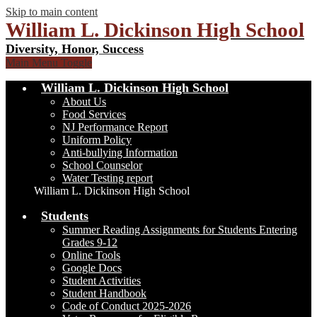
Skip to main content
William L. Dickinson High School
Diversity, Honor, Success
Main Menu Toggle
William L. Dickinson High School
About Us
Food Services
NJ Performance Report
Uniform Policy
Anti-bullying Information
School Counselor
Water Testing report
William L. Dickinson High School
Students
Summer Reading Assignments for Students Entering
Grades 9-12
Online Tools
Google Docs
Student Activities
Student Handbook
Code of Conduct 2025-2026