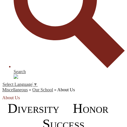
Search
Select Language
▼
Miscellaneous
»
Our School
»
About Us
About Us
D
H
IVERSITY
ONOR
S
UCCESS