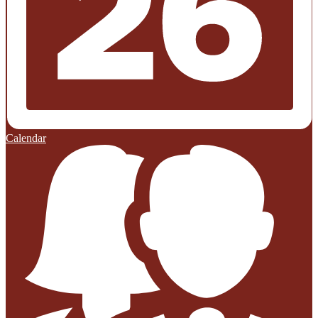
Calendar