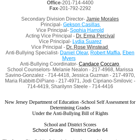
Office
-201-714-4400
Fax
-201-792-2292
Secondary Division Director-
Jamie Morales
Principal-
Gekson Casillas
Vice Principal-
Sophia Harrold
Acting Vice Principal -
Dr. Erma Percival
Vice Principal-
Lydia Suarez
Vice Principal -
Dr. Rose Winstead
Anti-Bullying Specialist-
Daniel Olear
,
Robert Maffia
,
Eben
Myers
Anti-Bullying Coordinator-
Candace Coccaro
School Counselors- Melanie Nealon - 217-4968, Marissa
Savino-Gonzalez - 714-4418, Jessica Guzman - 217-4970,
Maria Rabbitt-DiPiano - 217-4971, Jodi Cipriano-Smilovic -
714-4419, Sharilynn Steele - 714-4416
New Jersey Department of Education -School Self Assessment for
Determining Grades
Under the Anti-Bullying Bill of Rights
School and District Scores
School Grade District Grade 64