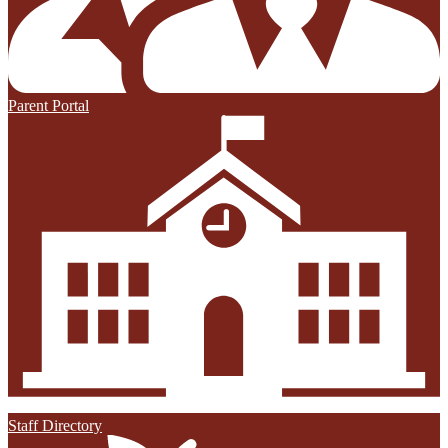
Parent Portal
Staff Directory