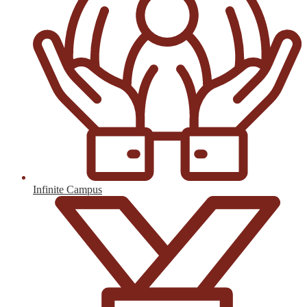
Infinite Campus