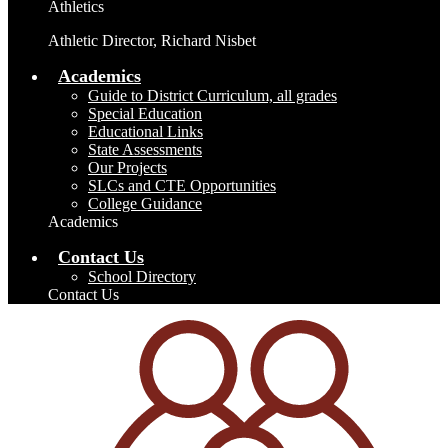
Athletics
Athletic Director, Richard Nisbet
Academics
Guide to District Curriculum, all grades
Special Education
Educational Links
State Assessments
Our Projects
SLCs and CTE Opportunities
College Guidance
Academics
Contact Us
School Directory
Contact Us