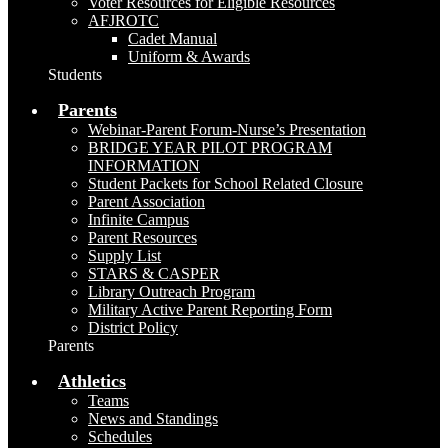
Voter Resources for Eligible Resources
AFJROTC
Cadet Manual
Uniform & Awards
Students
Parents
Webinar-Parent Forum-Nurse’s Presentation
BRIDGE YEAR PILOT PROGRAM
INFORMATION
Student Packets for School Related Closure
Parent Association
Infinite Campus
Parent Resources
Supply List
STARS & CASPER
Library Outreach Program
Military Active Parent Reporting Form
District Policy
Parents
Athletics
Teams
News and Standings
Schedules