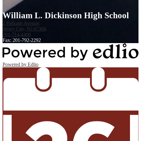
William L. Dickinson High School
2 Palisade Avenue,
Jersey City, NJ 07306
201-714-4400
Fax: 201-792-2292
Powered by Edlio