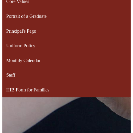
Core Values
Portrait of a Graduate
Principal's Page
Uniform Policy
Monthly Calendar
Staff
HIB Form for Families