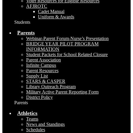
Voter Resources for Eligible Resources
AFJROTC
Cadet Manual
Uniform & Awards
Students
Parents
Webinar-Parent Forum-Nurse’s Presentation
BRIDGE YEAR PILOT PROGRAM
INFORMATION
Student Packets for School Related Closure
Parent Association
Infinite Campus
Parent Resources
Supply List
STARS & CASPER
Library Outreach Program
Military Active Parent Reporting Form
District Policy
Parents
Athletics
Teams
News and Standings
Schedules