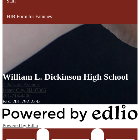
Staff
HIB Form for Families
William L. Dickinson High School
2 Palisade Avenue,
Jersey City, NJ 07306
201-714-4400
Fax: 201-792-2292
Powered by Edlio