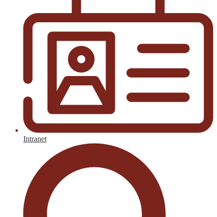
Intranet