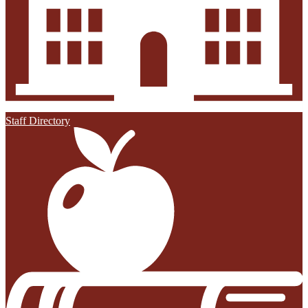
Staff Directory