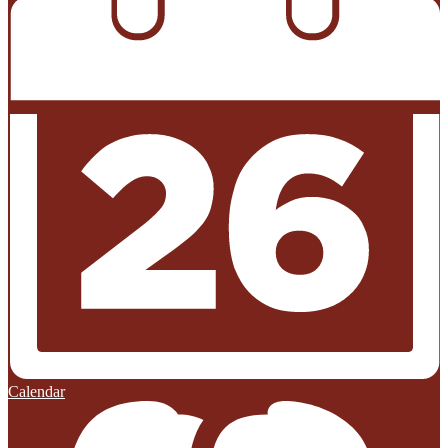
Calendar