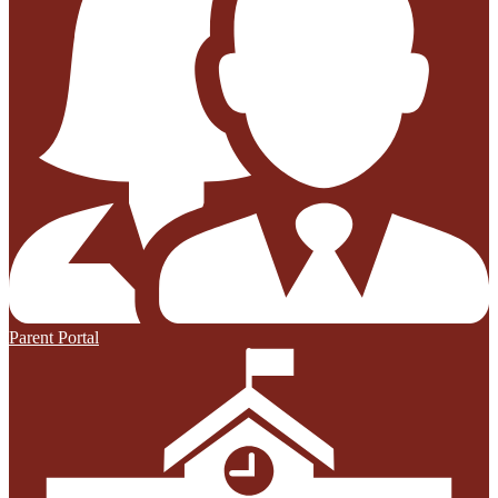
Parent Portal