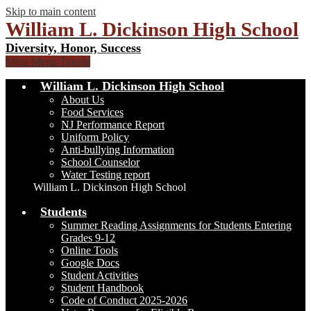
Skip to main content
William L. Dickinson High School
Diversity, Honor, Success
Main Menu Toggle
William L. Dickinson High School
About Us
Food Services
NJ Performance Report
Uniform Policy
Anti-bullying Information
School Counselor
Water Testing report
William L. Dickinson High School
Students
Summer Reading Assignments for Students Entering
Grades 9-12
Online Tools
Google Docs
Student Activities
Student Handbook
Code of Conduct 2025-2026