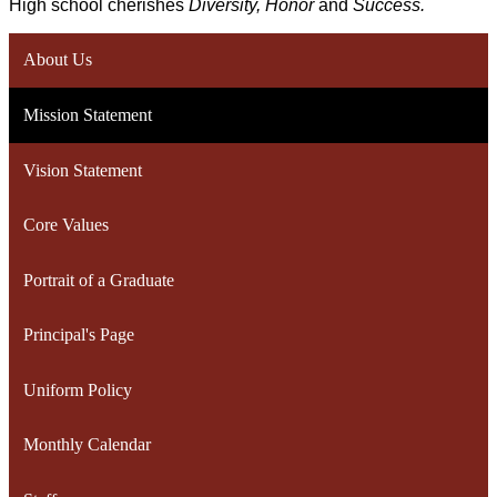
High school cherishes 
Diversity, Honor 
and 
Success.
About Us
Mission Statement
Vision Statement
Core Values
Portrait of a Graduate
Principal's Page
Uniform Policy
Monthly Calendar