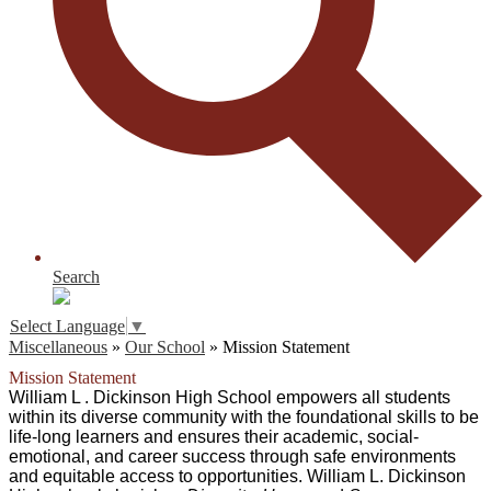
Search
Select Language
▼
Miscellaneous
»
Our School
»
Mission Statement
Mission Statement
William L . Dickinson High School empowers all students 
within its diverse community with the foundational skills to be 
life-long learners and ensures their academic, social-
emotional, and career success through safe environments 
and equitable access to opportunities. William L. Dickinson 