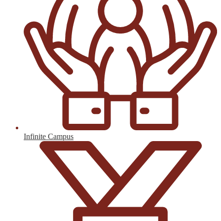
Infinite Campus