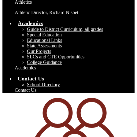
Athletics
Athletic Director, Richard Nisbet
Academics
Guide to District Curriculum, all grades
Special Education
Educational Links
State Assessments
Our Projects
SLCs and CTE Opportunities
College Guidance
Academics
Contact Us
School Directory
Contact Us