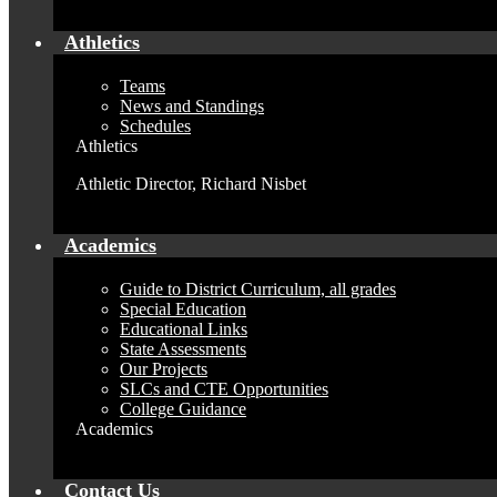
Athletics
Teams
News and Standings
Schedules
Athletics
Athletic Director, Richard Nisbet
Academics
Guide to District Curriculum, all grades
Special Education
Educational Links
State Assessments
Our Projects
SLCs and CTE Opportunities
College Guidance
Academics
Contact Us