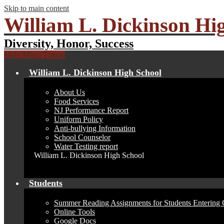
Skip to main content
William L. Dickinson Hi
Diversity, Honor, Success
Main Menu Toggle
William L. Dickinson High School
About Us
Food Services
NJ Performance Report
Uniform Policy
Anti-bullying Information
School Counselor
Water Testing report
William L. Dickinson High School
Students
Summer Reading Assignments for Students Entering 
Online Tools
Google Docs