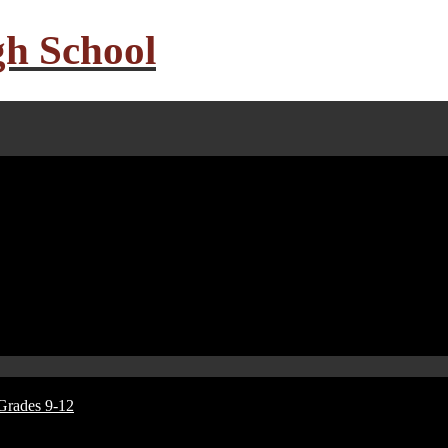
gh School
Grades 9-12