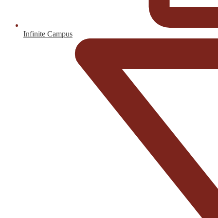
Infinite Campus