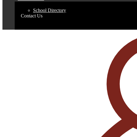
School Directory
Contact Us