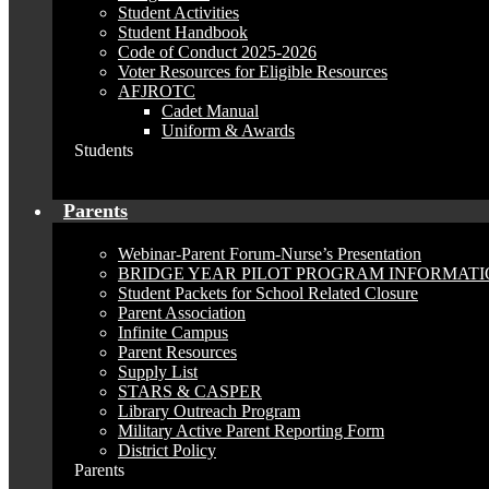
Student Activities
Student Handbook
Code of Conduct 2025-2026
Voter Resources for Eligible Resources
AFJROTC
Cadet Manual
Uniform & Awards
Students
Parents
Webinar-Parent Forum-Nurse’s Presentation
BRIDGE YEAR PILOT PROGRAM INFORMAT
Student Packets for School Related Closure
Parent Association
Infinite Campus
Parent Resources
Supply List
STARS & CASPER
Library Outreach Program
Military Active Parent Reporting Form
District Policy
Parents