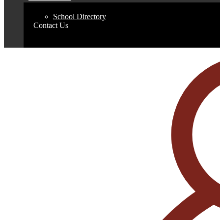
School Directory
Contact Us