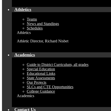
Athletics
Teams
News and Standings
Schedules
Athletics
Athletic Director, Richard Nisbet
Academics
Guide to District Curriculum, all grades
Special Education
Educational Links
State Assessments
Our Projects
SLCs and CTE Opportunities
College Guidance
Academics
Contact Us