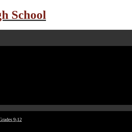
gh School
Grades 9-12