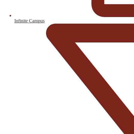
Infinite Campus