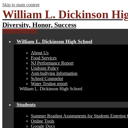
Skip to main content
William L. Dickinson Hi
Diversity, Honor, Success
Main Menu Toggle
William L. Dickinson High School
About Us
Food Services
NJ Performance Report
Uniform Policy
Anti-bullying Information
School Counselor
Water Testing report
William L. Dickinson High School
Students
Summer Reading Assignments for Students Entering 
Online Tools
Google Docs