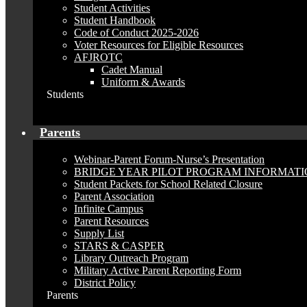
Student Activities
Student Handbook
Code of Conduct 2025-2026
Voter Resources for Eligible Resources
AFJROTC
Cadet Manual
Uniform & Awards
Students
Parents
Webinar-Parent Forum-Nurse’s Presentation
BRIDGE YEAR PILOT PROGRAM INFORMAT
Student Packets for School Related Closure
Parent Association
Infinite Campus
Parent Resources
Supply List
STARS & CASPER
Library Outreach Program
Military Active Parent Reporting Form
District Policy
Parents