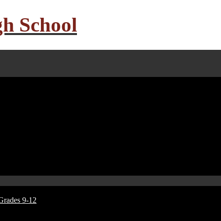
gh School
Grades 9-12