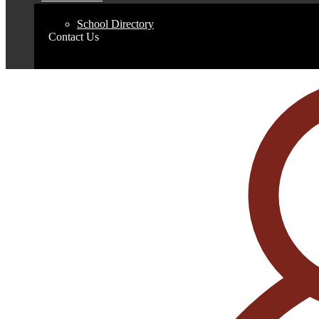
School Directory
Contact Us