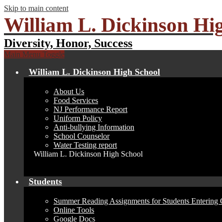
Skip to main content
William L. Dickinson Hi
Diversity, Honor, Success
Main Menu Toggle
William L. Dickinson High School
About Us
Food Services
NJ Performance Report
Uniform Policy
Anti-bullying Information
School Counselor
Water Testing report
William L. Dickinson High School
Students
Summer Reading Assignments for Students Entering 
Online Tools
Google Docs