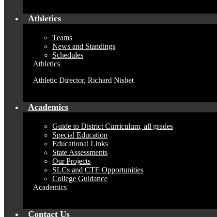
Athletics
Teams
News and Standings
Schedules
Athletics
Athletic Director, Richard Nisbet
Academics
Guide to District Curriculum, all grades
Special Education
Educational Links
State Assessments
Our Projects
SLCs and CTE Opportunities
College Guidance
Academics
Contact Us