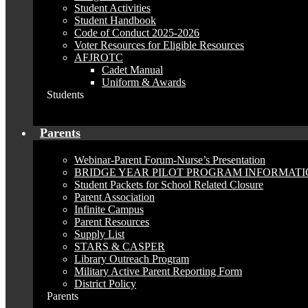
Student Activities
Student Handbook
Code of Conduct 2025-2026
Voter Resources for Eligible Resources
AFJROTC
Cadet Manual
Uniform & Awards
Students
Parents
Webinar-Parent Forum-Nurse’s Presentation
BRIDGE YEAR PILOT PROGRAM INFORMAT
Student Packets for School Related Closure
Parent Association
Infinite Campus
Parent Resources
Supply List
STARS & CASPER
Library Outreach Program
Military Active Parent Reporting Form
District Policy
Parents