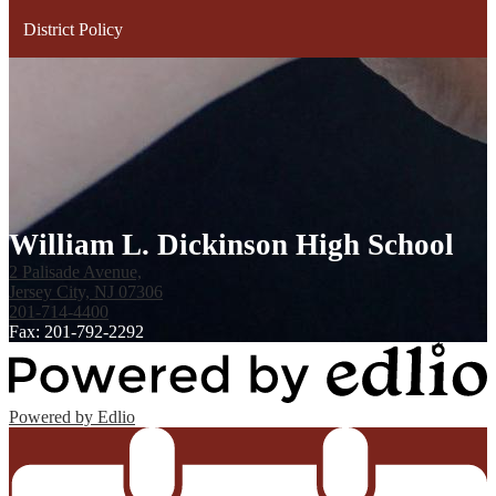
District Policy
William L. Dickinson High School
2 Palisade Avenue,
Jersey City, NJ 07306
201-714-4400
Fax: 201-792-2292
Powered by Edlio