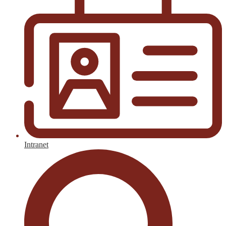
Intranet