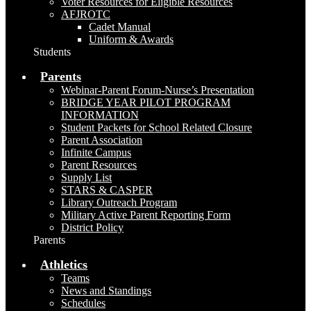
Voter Resources for Eligible Resources
AFJROTC
Cadet Manual
Uniform & Awards
Students
Parents
Webinar-Parent Forum-Nurse’s Presentation
BRIDGE YEAR PILOT PROGRAM
INFORMATION
Student Packets for School Related Closure
Parent Association
Infinite Campus
Parent Resources
Supply List
STARS & CASPER
Library Outreach Program
Military Active Parent Reporting Form
District Policy
Parents
Athletics
Teams
News and Standings
Schedules