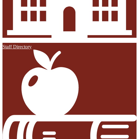
Staff Directory