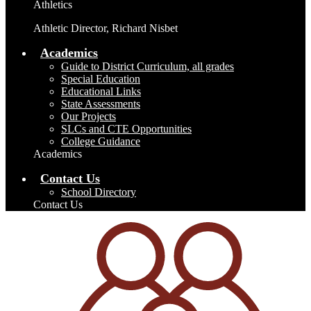
Athletics
Athletic Director, Richard Nisbet
Academics
Guide to District Curriculum, all grades
Special Education
Educational Links
State Assessments
Our Projects
SLCs and CTE Opportunities
College Guidance
Academics
Contact Us
School Directory
Contact Us