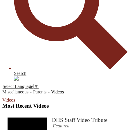
Search
Select Language
▼
Miscellaneous
»
Parents
»
Videos
Videos
Most Recent Videos
DHS Staff Video Tribute
Featured