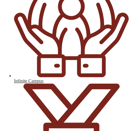
Infinite Campus