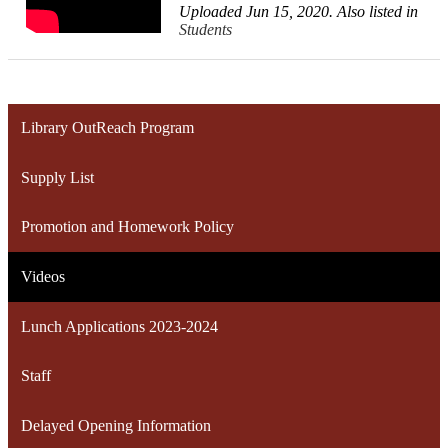
Uploaded Jun 15, 2020. Also listed in
Students
Library OutReach Program
Supply List
Promotion and Homework Policy
Videos
Lunch Applications 2023-2024
Staff
Delayed Opening Information