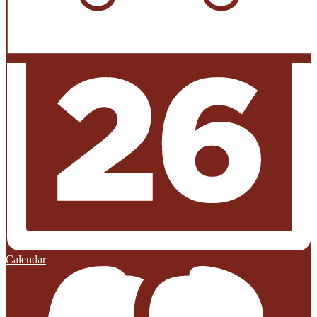
Calendar