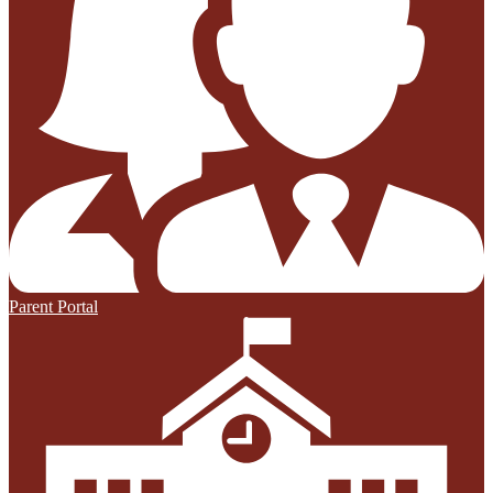
Parent Portal