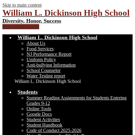
Skip to main content
William L. Dickinson High School
Diversity, Honor, Success
Main Menu Toggle
William L. Dickinson High School
About Us
Food Services
NJ Performance Report
Uniform Policy
Anti-bullying Information
School Counselor
Water Testing report
William L. Dickinson High School
Students
Summer Reading Assignments for Students Entering
Grades 9-12
Online Tools
Google Docs
Student Activities
Student Handbook
Code of Conduct 2025-2026