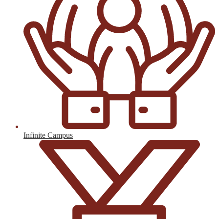
Infinite Campus