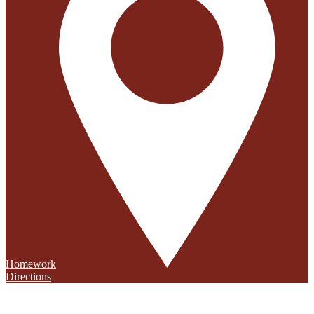
Homework
Directions