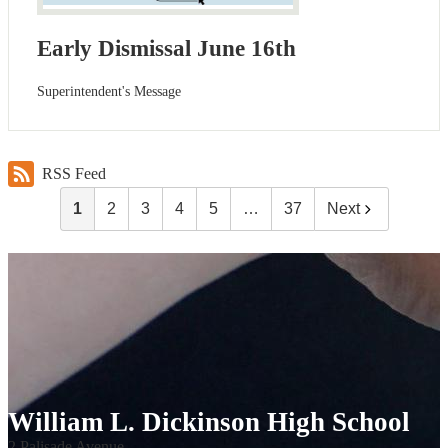
Early Dismissal June 16th
Superintendent's Message
RSS Feed
1
2
3
4
5
…
37
Next
William L. Dickinson High School
2 Palisade Avenue,