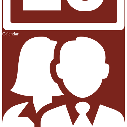
Calendar