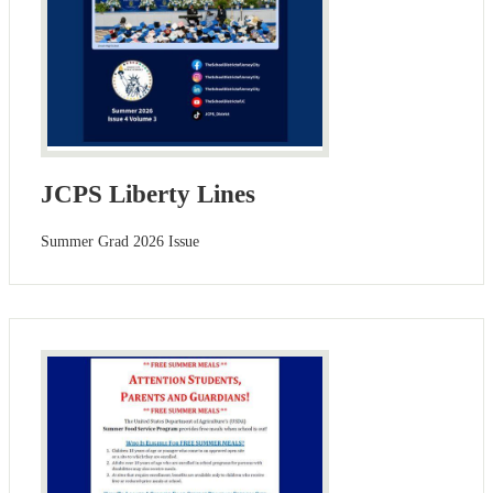
JCPS Liberty Lines
Summer Grad 2026 Issue