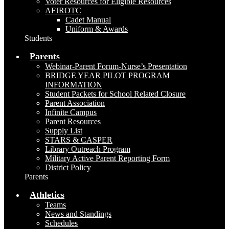
Voter Resources for Eligible Resources
AFJROTC
Cadet Manual
Uniform & Awards
Students
Parents
Webinar-Parent Forum-Nurse’s Presentation
BRIDGE YEAR PILOT PROGRAM
INFORMATION
Student Packets for School Related Closure
Parent Association
Infinite Campus
Parent Resources
Supply List
STARS & CASPER
Library Outreach Program
Military Active Parent Reporting Form
District Policy
Parents
Athletics
Teams
News and Standings
Schedules