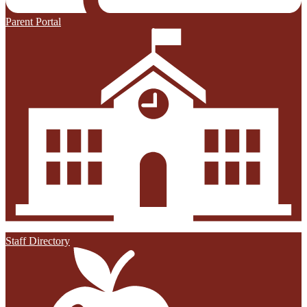
Parent Portal
Staff Directory