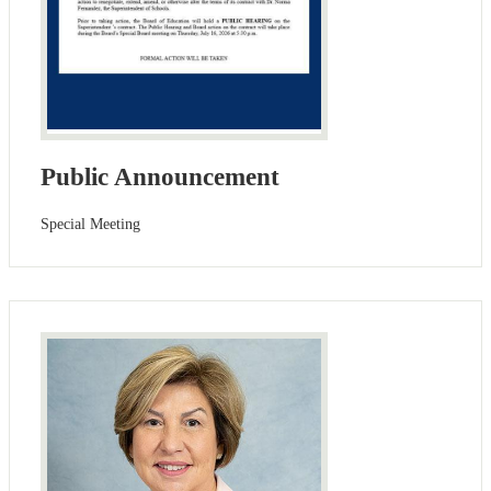
Public Announcement
Special Meeting