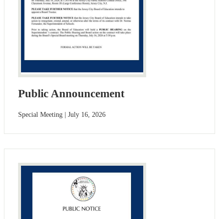
Public Announcement
Special Meeting | July 16, 2026