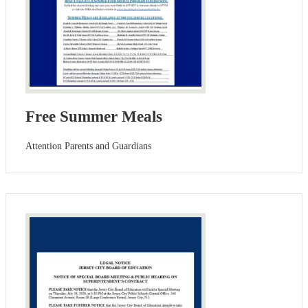
Free Summer Meals
Attention Parents and Guardians