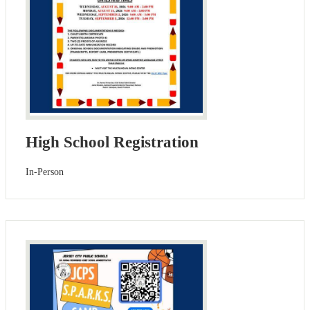
High School Registration
In-Person