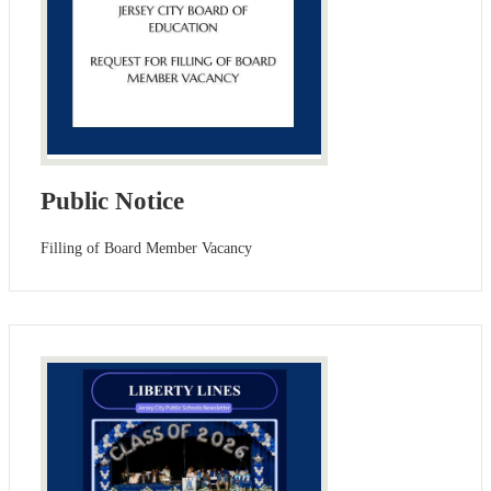
Public Notice
Filling of Board Member Vacancy