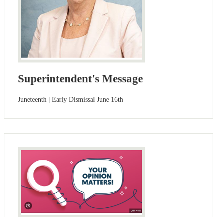
Superintendent's Message
Juneteenth | Early Dismissal June 16th