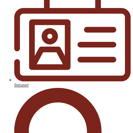
Intranet