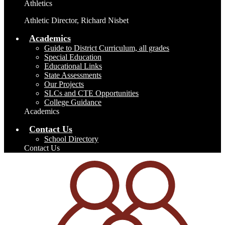
Athletics
Athletic Director, Richard Nisbet
Academics
Guide to District Curriculum, all grades
Special Education
Educational Links
State Assessments
Our Projects
SLCs and CTE Opportunities
College Guidance
Academics
Contact Us
School Directory
Contact Us