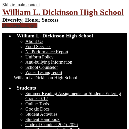
Skip to main content
William L. Dickinson High School
Diversity, Honor, Success
Main Menu Toggle
William L. Dickinson High School
About Us
Food Services
NJ Performance Report
Uniform Policy
Anti-bullying Information
School Counselor
Water Testing report
William L. Dickinson High School
Students
Summer Reading Assignments for Students Entering
Grades 9-12
Online Tools
Google Docs
Student Activities
Student Handbook
Code of Conduct 2025-2026