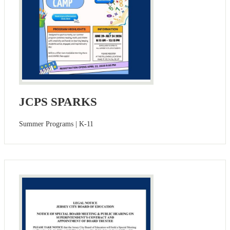
JCPS SPARKS
Summer Programs | K-11