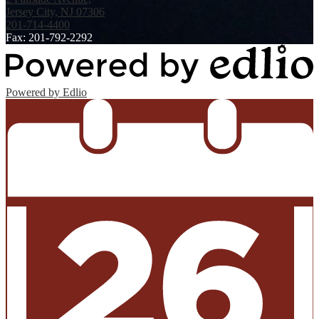
Jersey City, NJ 07306
201-714-4400
Fax: 201-792-2292
Powered by Edlio