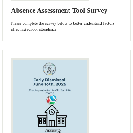
Absence Assessment Tool Survey
Please complete the survey below to better understand factors
affecting school attendance.