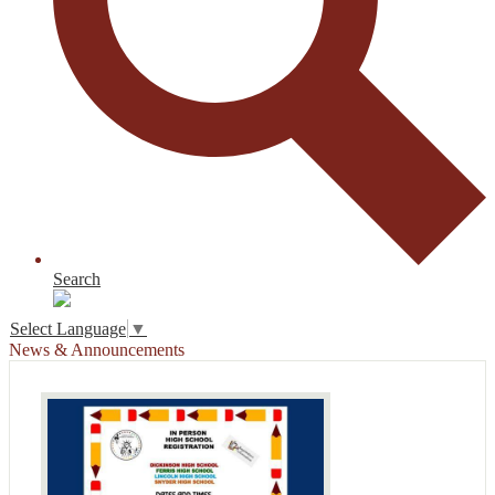
Search
Select Language
▼
News & Announcements