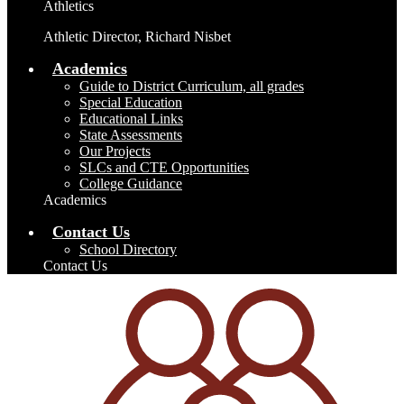
Athletics
Athletic Director, Richard Nisbet
Academics
Guide to District Curriculum, all grades
Special Education
Educational Links
State Assessments
Our Projects
SLCs and CTE Opportunities
College Guidance
Academics
Contact Us
School Directory
Contact Us