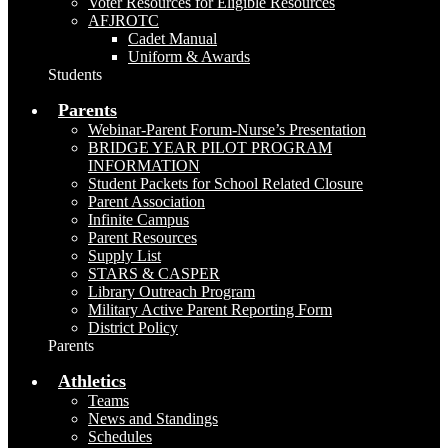
Voter Resources for Eligible Resources
AFJROTC
Cadet Manual
Uniform & Awards
Students
Parents
Webinar-Parent Forum-Nurse’s Presentation
BRIDGE YEAR PILOT PROGRAM
INFORMATION
Student Packets for School Related Closure
Parent Association
Infinite Campus
Parent Resources
Supply List
STARS & CASPER
Library Outreach Program
Military Active Parent Reporting Form
District Policy
Parents
Athletics
Teams
News and Standings
Schedules