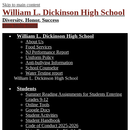
Skip to main content
William L. Dickinson High School
Diversity, Honor, Success
Main Menu Toggle
William L. Dickinson High School
About Us
Food Services
NJ Performance Report
Uniform Policy
Anti-bullying Information
School Counselor
Water Testing report
William L. Dickinson High School
Students
Summer Reading Assignments for Students Entering
Grades 9-12
Online Tools
Google Docs
Student Activities
Student Handbook
Code of Conduct 2025-2026