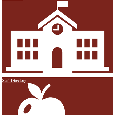
Staff Directory