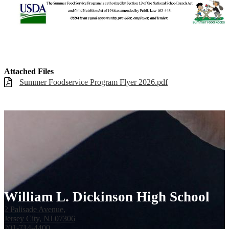
Attached Files
Summer Foodservice Program Flyer 2026.pdf
William L. Dickinson High School
2 Palisade Avenue,
Jersey City, NJ 07306
201-714-4400