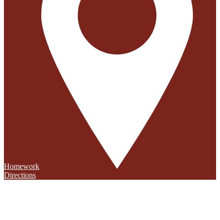
Homework
Directions