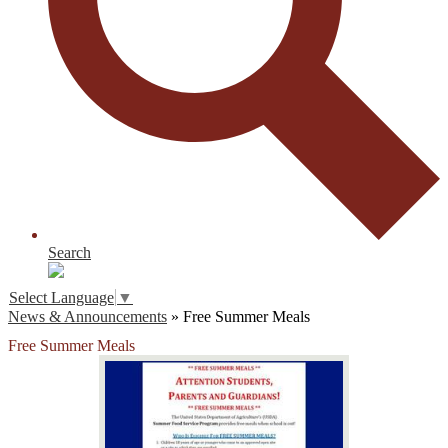
Search
Select Language
▼
News & Announcements
»
Free Summer Meals
Free Summer Meals