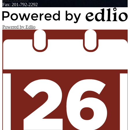
Fax: 201-792-2292
Powered by Edlio