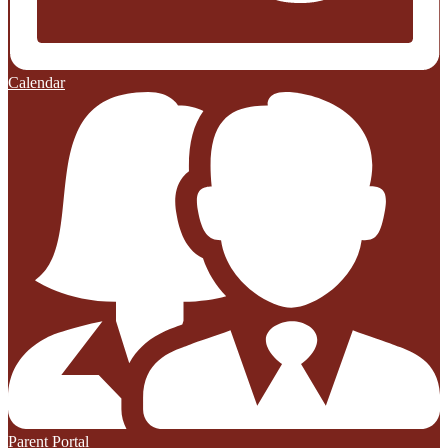
Calendar
Parent Portal