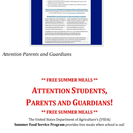
Attention Parents and Guardians