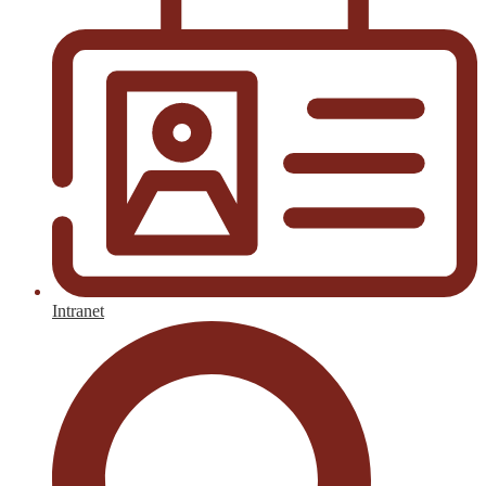
Intranet