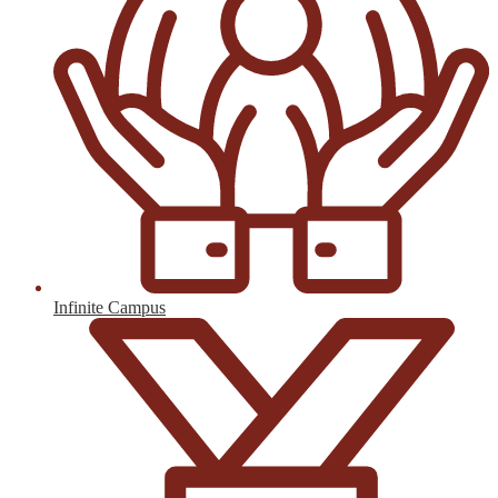
Infinite Campus