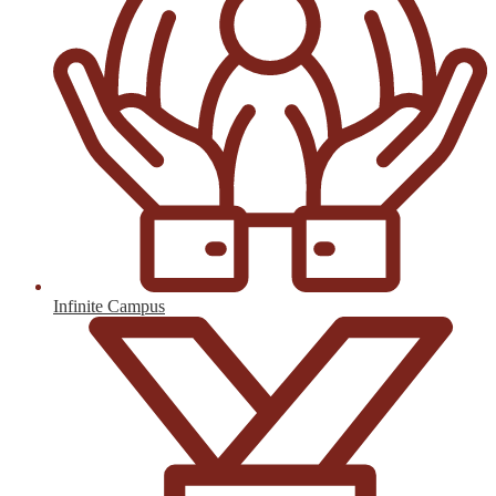
Infinite Campus