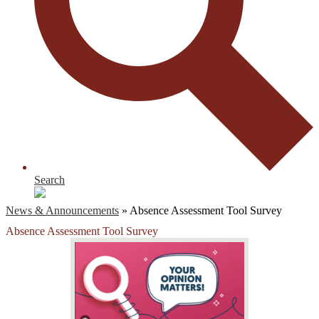
Search
News & Announcements
»
Absence Assessment Tool Survey
Absence Assessment Tool Survey