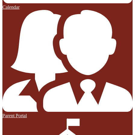
Calendar
Parent Portal