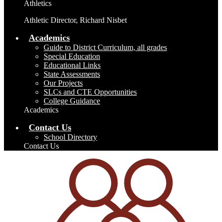
Athletics
Athletic Director, Richard Nisbet
Academics
Guide to District Curriculum, all grades
Special Education
Educational Links
State Assessments
Our Projects
SLCs and CTE Opportunities
College Guidance
Academics
Contact Us
School Directory
Contact Us