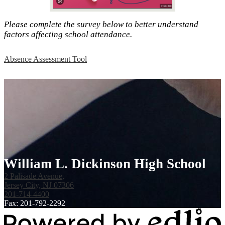
Please complete the survey below to better understand
factors affecting school attendance.
Absence Assessment Tool
William L. Dickinson High School
2 Palisade Avenue,
Jersey City, NJ 07306
201-714-4400
Fax: 201-792-2292