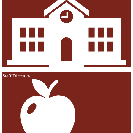
Staff Directory