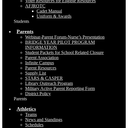
Voter Resources for Eligible Resources
AFJROTC
Cadet Manual
Uniform & Awards
Students
Parents
Webinar-Parent Forum-Nurse’s Presentation
BRIDGE YEAR PILOT PROGRAM
INFORMATION
Student Packets for School Related Closure
Parent Association
Infinite Campus
Parent Resources
Supply List
STARS & CASPER
Library Outreach Program
Military Active Parent Reporting Form
District Policy
Parents
Athletics
Teams
News and Standings
Schedules