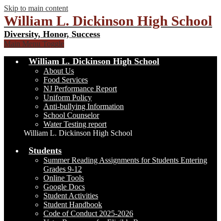
Skip to main content
William L. Dickinson High School
Diversity, Honor, Success
Main Menu Toggle
William L. Dickinson High School
About Us
Food Services
NJ Performance Report
Uniform Policy
Anti-bullying Information
School Counselor
Water Testing report
William L. Dickinson High School
Students
Summer Reading Assignments for Students Entering
Grades 9-12
Online Tools
Google Docs
Student Activities
Student Handbook
Code of Conduct 2025-2026