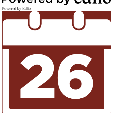
Powered by Edlio