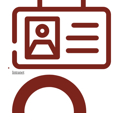
Intranet