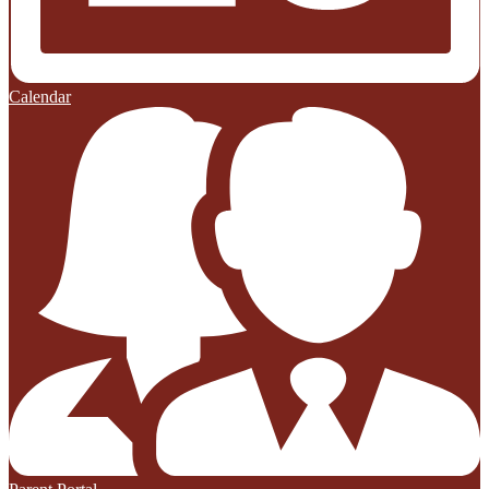
Calendar