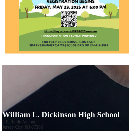
William L. Dickinson High School
2 Palisade Avenue,
Jersey City, NJ 07306