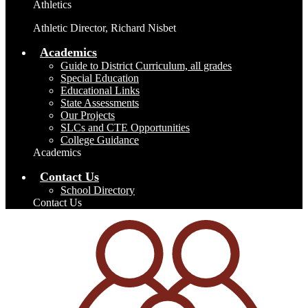
Athletics
Athletic Director, Richard Nisbet
Academics
Guide to District Curriculum, all grades
Special Education
Educational Links
State Assessments
Our Projects
SLCs and CTE Opportunities
College Guidance
Academics
Contact Us
School Directory
Contact Us