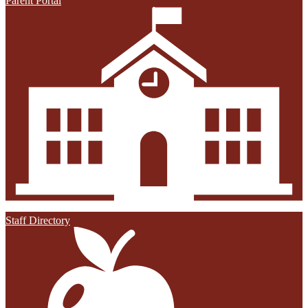
Parent Portal
Staff Directory