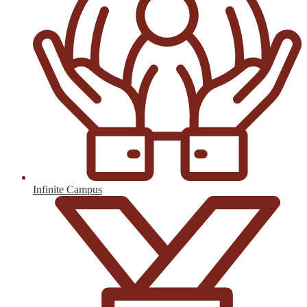
Infinite Campus