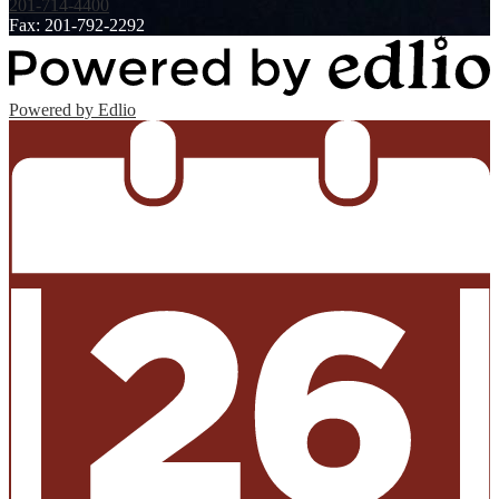
201-714-4400
Fax: 201-792-2292
Powered by Edlio