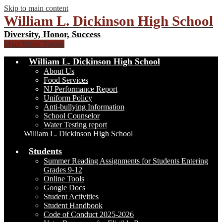
Skip to main content
William L. Dickinson High School
Diversity, Honor, Success
Main Menu Toggle
William L. Dickinson High School
About Us
Food Services
NJ Performance Report
Uniform Policy
Anti-bullying Information
School Counselor
Water Testing report
William L. Dickinson High School
Students
Summer Reading Assignments for Students Entering
Grades 9-12
Online Tools
Google Docs
Student Activities
Student Handbook
Code of Conduct 2025-2026