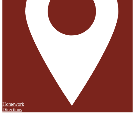
Homework
Directions