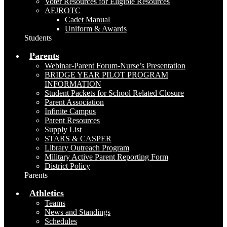
Voter Resources for Eligible Resources
AFJROTC
Cadet Manual
Uniform & Awards
Students
Parents
Webinar-Parent Forum-Nurse’s Presentation
BRIDGE YEAR PILOT PROGRAM
INFORMATION
Student Packets for School Related Closure
Parent Association
Infinite Campus
Parent Resources
Supply List
STARS & CASPER
Library Outreach Program
Military Active Parent Reporting Form
District Policy
Parents
Athletics
Teams
News and Standings
Schedules