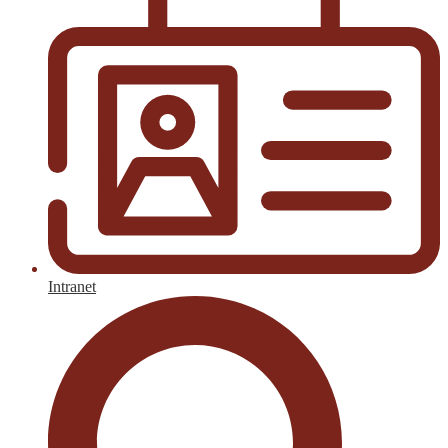
Intranet