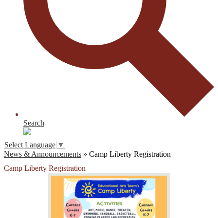
Search
Select Language
▼
News & Announcements
»
Camp Liberty Registration
Camp Liberty Registration